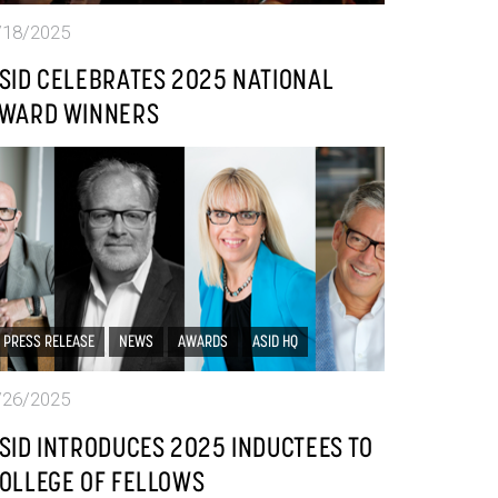
/18/2025
SID CELEBRATES 2025 NATIONAL
WARD WINNERS
PRESS RELEASE
NEWS
AWARDS
ASID HQ
/26/2025
SID INTRODUCES 2025 INDUCTEES TO
OLLEGE OF FELLOWS