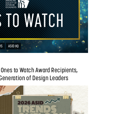
WS
ASID HQ
Ones to Watch Award Recipients,
Generation of Design Leaders