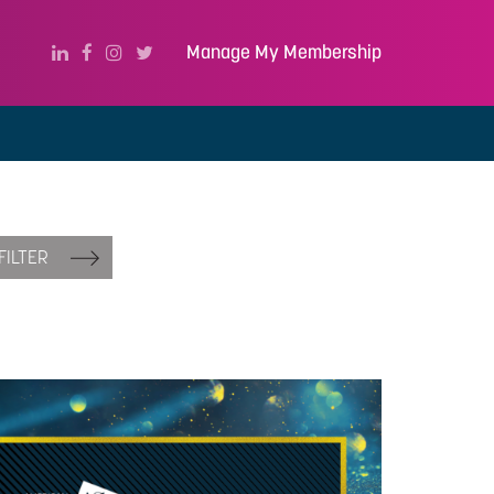
Manage My Membership
FILTER