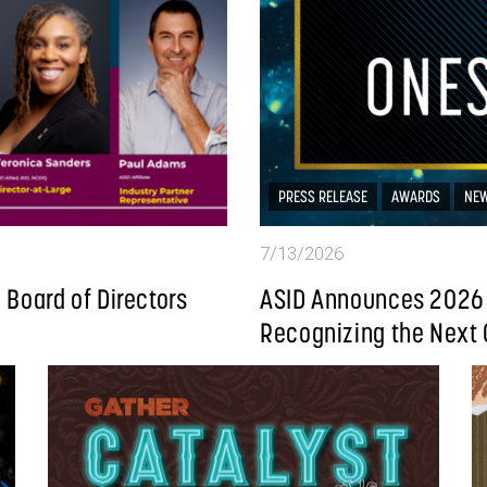
PRESS RELEASE
AWARDS
NE
7/13/2026
Board of Directors
ASID Announces 2026 
Recognizing the Next 