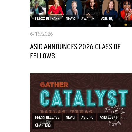
PRESS RELEASE
NEWS
AWARDS
ASID HQ
6/16/2026
ASID ANNOUNCES 2026 CLASS OF
FELLOWS
PRESS RELEASE
NEWS
ASID HQ
ASID EVENT
CHAPTERS