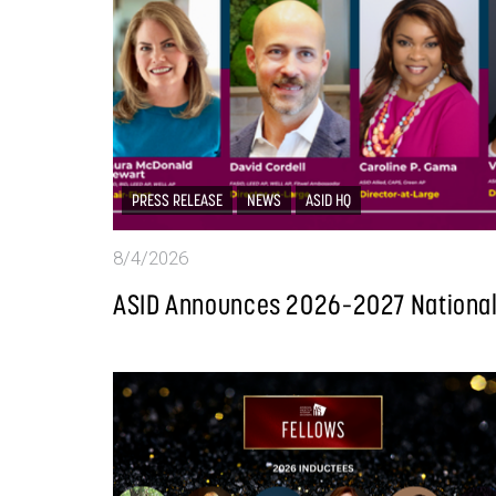
PRESS RELEASE
NEWS
ASID HQ
8/4/2026
ASID Announces 2026–2027 National 