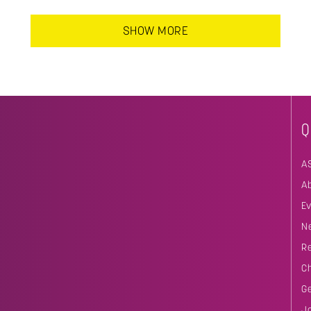
SHOW MORE
Q
A
A
E
N
R
C
G
J