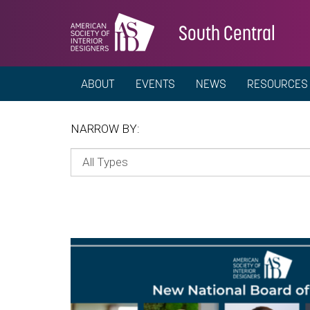
South Central
ABOUT
EVENTS
NEWS
RESOURCES
NARROW BY: