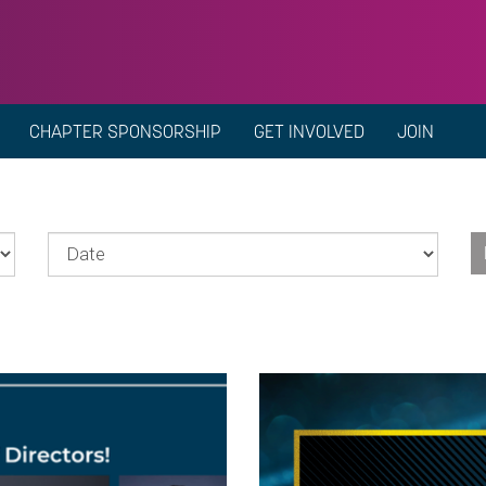
CHAPTER SPONSORSHIP
GET INVOLVED
JOIN