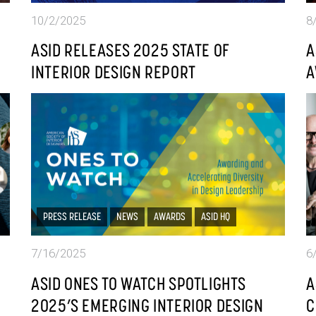
10/2/2025
8
ASID RELEASES 2025 STATE OF
A
INTERIOR DESIGN REPORT
A
PRESS RELEASE
NEWS
AWARDS
ASID HQ
7/16/2025
6
ASID ONES TO WATCH SPOTLIGHTS
A
2025’S EMERGING INTERIOR DESIGN
C