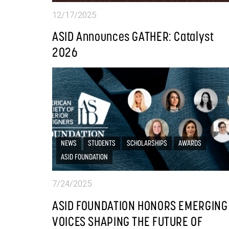
12/17/2025
ASID Announces GATHER: Catalyst
2026
NEWS
STUDENTS
SCHOLARSHIPS
AWARDS
ASID FOUNDATION
7/24/2025
ASID FOUNDATION HONORS EMERGING
VOICES SHAPING THE FUTURE OF