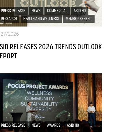
PRESS RELEASE
NEWS
COMMERCIAL
ASID HQ
RESEARCH
HEALTH AND WELLNESS
MEMBER BENEFIT
/27/2026
SID RELEASES 2026 TRENDS OUTLOOK
EPORT
PRESS RELEASE
NEWS
AWARDS
ASID HQ