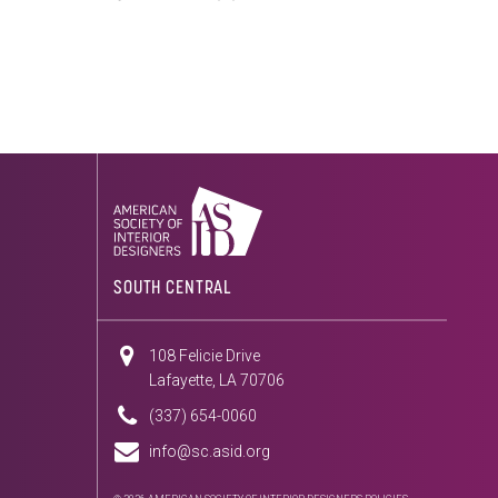
SOUTH CENTRAL
108 Felicie Drive
Lafayette, LA 70706
(337) 654-0060
info@sc.asid.org