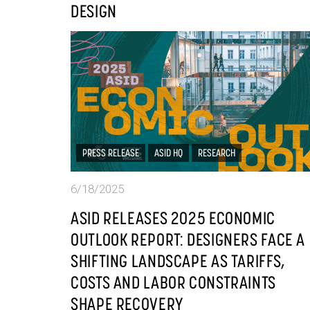
DESIGN
PRESS RELEASE
ASID HQ
RESEARCH
6/18/2025
ASID RELEASES 2025 ECONOMIC
OUTLOOK REPORT: DESIGNERS FACE A
SHIFTING LANDSCAPE AS TARIFFS,
COSTS AND LABOR CONSTRAINTS
SHAPE RECOVERY