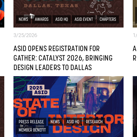
NEWS
AWARDS
ASID HQ
ASID EVENT
CHAPTERS
3/25/2026
1
ASID OPENS REGISTRATION FOR
A
GATHER: CATALYST 2026, BRINGING
R
DESIGN LEADERS TO DALLAS
PRESS RELEASE
NEWS
ASID HQ
RESEARCH
MEMBER BENEFIT