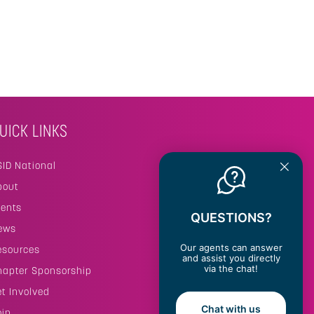
UICK LINKS
SID National
bout
vents
QUESTIONS?
ews
Our agents can answer
esources
and assist you directly
via the chat!
hapter Sponsorship
et Involved
Chat with us
oin