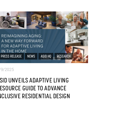
PRESS RELEASE
NEWS
ASID HQ
RESEARCH
/9/2025
SID UNVEILS ADAPTIVE LIVING
ESOURCE GUIDE TO ADVANCE
NCLUSIVE RESIDENTIAL DESIGN