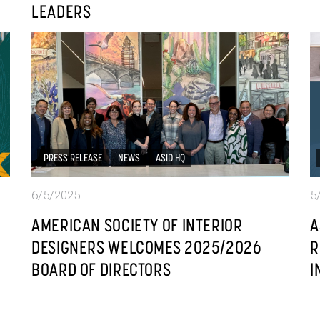
LEADERS
PRESS RELEASE
NEWS
ASID HQ
6/5/2025
5
AMERICAN SOCIETY OF INTERIOR
A
DESIGNERS WELCOMES 2025/2026
R
BOARD OF DIRECTORS
I