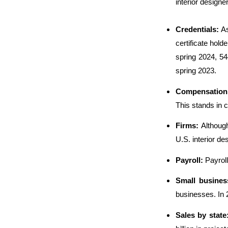
interior design
Credentials:
As
certificate hol
spring 2024, 54
spring 2023.
Compensation
This stands in 
Firms:
Althoug
U.S. interior de
Payroll:
Payroll
Small busine
businesses. In 2
Sales by state