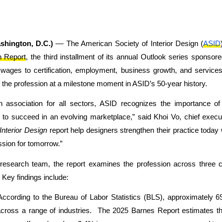
shington, D.C.)
–– The American Society of Interior Design (
ASID
n Report
, the third installment of its annual Outlook series sponsor
wages to certification, employment, business growth, and services
the profession at a milestone moment in ASID’s 50-year history.
n association for all sectors, ASID recognizes the importance of
to succeed in an evolving marketplace,” said Khoi Vo, chief execut
 Interior Design
report help designers strengthen their practice today
ssion for tomorrow.”
esearch team, the report examines the profession across three 
 Key findings include:
ccording to the Bureau of Labor Statistics (BLS), approximately 69
cross a range of industries. The 2025 Barnes Report estimates tha