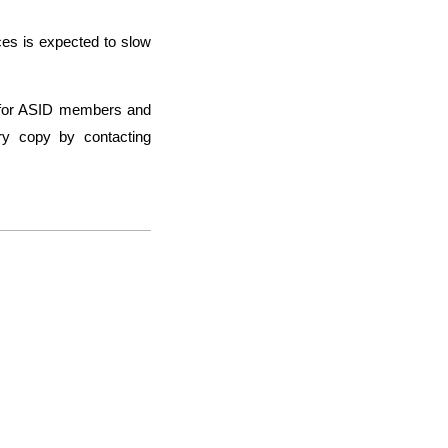
ces is expected to slow
ee for ASID members and
ry copy by contacting