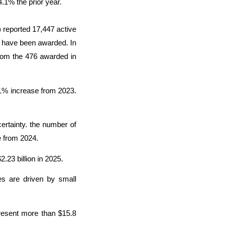
.1% the prior year.
) reported 17,447 active
es have been awarded. In
from the 476 awarded in
.1% increase from 2023.
ertainty. the number of
e from 2024.
2.23 billion in 2025.
les are driven by small
resent more than $15.8