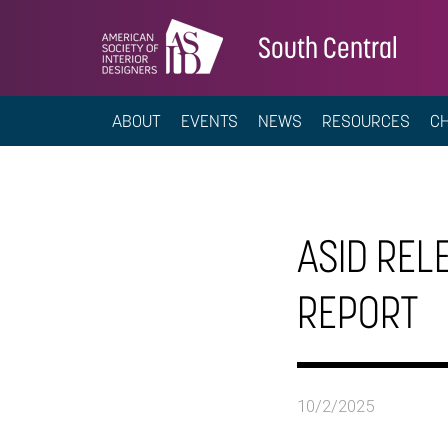
South Central
ABOUT
EVENTS
NEWS
RESOURCES
C
ASID REL
REPORT
10/2/2025