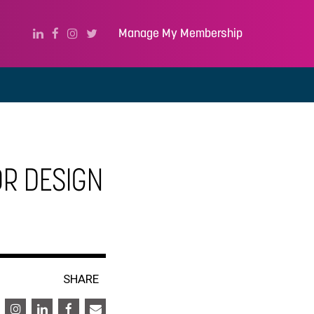
Manage My Membership
OR DESIGN
SHARE