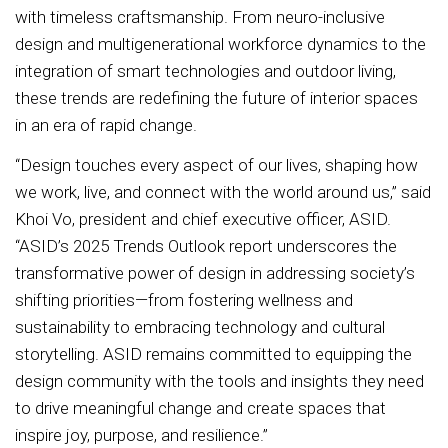
with timeless craftsmanship. From neuro-inclusive
design and multigenerational workforce dynamics to the
integration of smart technologies and outdoor living,
these trends are redefining the future of interior spaces
in an era of rapid change.
“Design touches every aspect of our lives, shaping how
we work, live, and connect with the world around us,” said
Khoi Vo, president and chief executive officer, ASID.
“ASID’s 2025 Trends Outlook report underscores the
transformative power of design in addressing society’s
shifting priorities—from fostering wellness and
sustainability to embracing technology and cultural
storytelling. ASID remains committed to equipping the
design community with the tools and insights they need
to drive meaningful change and create spaces that
inspire joy, purpose, and resilience.”