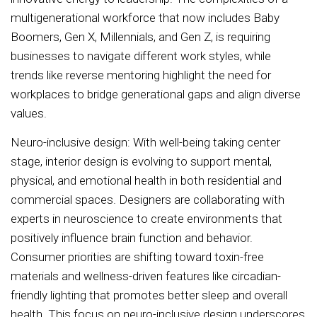
multigenerational workforce that now includes Baby
Boomers, Gen X, Millennials, and Gen Z, is requiring
businesses to navigate different work styles, while
trends like reverse mentoring highlight the need for
workplaces to bridge generational gaps and align diverse
values.
Neuro-inclusive design: With well-being taking center
stage, interior design is evolving to support mental,
physical, and emotional health in both residential and
commercial spaces. Designers are collaborating with
experts in neuroscience to create environments that
positively influence brain function and behavior.
Consumer priorities are shifting toward toxin-free
materials and wellness-driven features like circadian-
friendly lighting that promotes better sleep and overall
health. This focus on neuro-inclusive design underscores