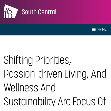
South Central
MENU
Shifting Priorities,
Passion-driven Living, And
Wellness And
Sustainability Are Focus Of