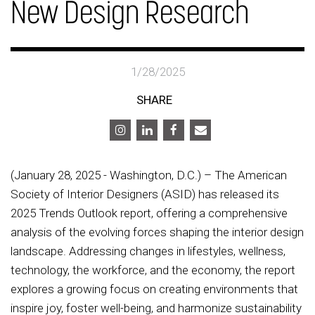
New Design Research
1/28/2025
SHARE
(January 28, 2025 - Washington, D.C.) – The American
Society of Interior Designers (ASID) has released its
2025 Trends Outlook report, offering a comprehensive
analysis of the evolving forces shaping the interior design
landscape. Addressing changes in lifestyles, wellness,
technology, the workforce, and the economy, the report
explores a growing focus on creating environments that
inspire joy, foster well-being, and harmonize sustainability