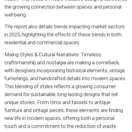
the growing connection between spaces and personal
well-being.
The report also details trends impacting market sectors
in 2025, highlighting the effects of these trends in both
residential and commercial spaces:
Mixing Styles & Cultural Narratives: Timeless
craftsmanship and nostalgia are making a comeback,
with designers incorporating historical elements, vintage
furnishings, and handcrafted details into modern spaces.
This blending of styles reflects a growing consumer
demand for sustainable, long-lasting designs that tell
unique stories. From trims and tassels to antique
furniture and vintage pieces, these elements are finding
new life in modern spaces, offering both a personal
touch and a commitment to the reduction of waste