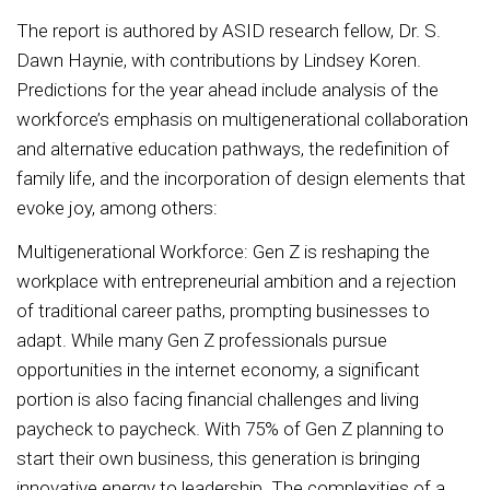
The report is authored by ASID research fellow, Dr. S.
Dawn Haynie, with contributions by Lindsey Koren.
Predictions for the year ahead include analysis of the
workforce’s emphasis on multigenerational collaboration
and alternative education pathways, the redefinition of
family life, and the incorporation of design elements that
evoke joy, among others:
Multigenerational Workforce: Gen Z is reshaping the
workplace with entrepreneurial ambition and a rejection
of traditional career paths, prompting businesses to
adapt. While many Gen Z professionals pursue
opportunities in the internet economy, a significant
portion is also facing financial challenges and living
paycheck to paycheck. With 75% of Gen Z planning to
start their own business, this generation is bringing
innovative energy to leadership. The complexities of a