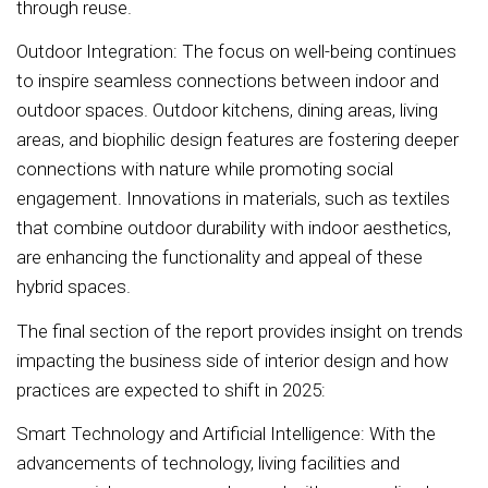
through reuse.
Outdoor Integration: The focus on well-being continues
to inspire seamless connections between indoor and
outdoor spaces. Outdoor kitchens, dining areas, living
areas, and biophilic design features are fostering deeper
connections with nature while promoting social
engagement. Innovations in materials, such as textiles
that combine outdoor durability with indoor aesthetics,
are enhancing the functionality and appeal of these
hybrid spaces.
The final section of the report provides insight on trends
impacting the business side of interior design and how
practices are expected to shift in 2025:
Smart Technology and Artificial Intelligence: With the
advancements of technology, living facilities and