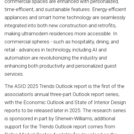
commercial spaces are enhanced with personalized,
time-efficient, and sustainable features. Energy-efficient
appliances and smart home technology are seamlessly
integrated into both new construction and retrofits,
making ultramodern residences more accessible. In
commercial spheres - such as hospitality, dining, and
retail - advances in technology, including AI and
automation are revolutionizing the industry and
enhancing both productivity and personalized guest
services.
The ASID 2025 Trends Outlook report is the first of the
association's annual three-part Outlook report series,
with the Economic Outlook and State of Interior Design
reports to be released later in 2025. The research series
is sponsored in part by Sherwin-Williams; additional
support for the Trends Outlook report comes from