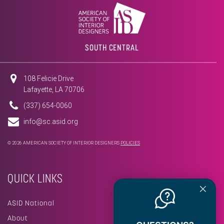
SOUTH CENTRAL
108 Felicie Drive
Lafayette, LA 70706
(337) 654-0060
info@sc.asid.org
© 2026 AMERICAN SOCIETY OF INTERIOR DESIGNERS
POLICIES
QUICK LINKS
ASID National
About