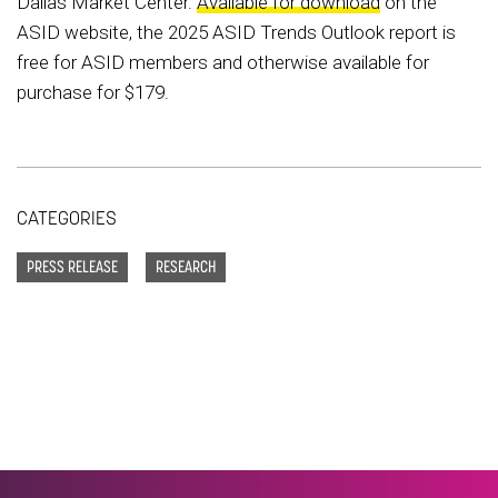
Dallas Market Center.
Available for download
on the
ASID website, the 2025 ASID Trends Outlook report is
free for ASID members and otherwise available for
purchase for $179.
CATEGORIES
PRESS RELEASE
RESEARCH